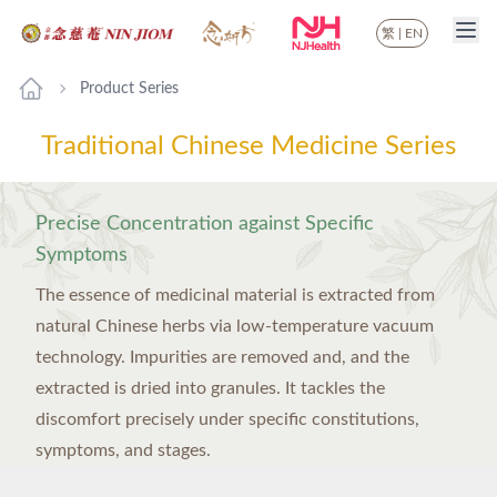
繁
|
EN
Product Series
Traditional Chinese Medicine Series
Precise Concentration against Specific
Symptoms
The essence of medicinal material is extracted from
natural Chinese herbs via low-temperature vacuum
technology. Impurities are removed and, and the
extracted is dried into granules. It tackles the
discomfort precisely under specific constitutions,
symptoms, and stages.