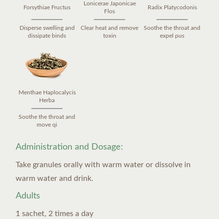
Lonicerae Japonicae
Forsythiae Fructus
Radix Platycodonis
Flos
Disperse swelling and
Clear heat and remove
Soothe the throat and
dissipate binds
toxin
expel pus
Menthae Haplocalycis
Herba
Soothe the throat and
move qi
Administration and Dosage:
Take granules orally with warm water or dissolve in
warm water and drink.
Adults
1 sachet, 2 times a day