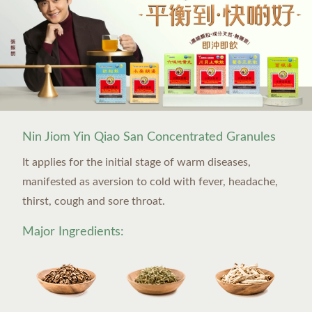
Nin Jiom Yin Qiao San Concentrated Granules
It applies for the initial stage of warm diseases,
manifested as aversion to cold with fever, headache,
thirst, cough and sore throat.
Major Ingredients: