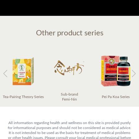
Other product series
Sub-brand
Tea-Pairing Theory Series
Pei Pa Koa Series
Femi-Nin
All information regarding health and wellness on this site is provided purely
for informational purposes and should not be considered as medical advice.
It is not intended to be used as the basis for treatment of medical problems
or other health issues. Please consult your local medical professional before