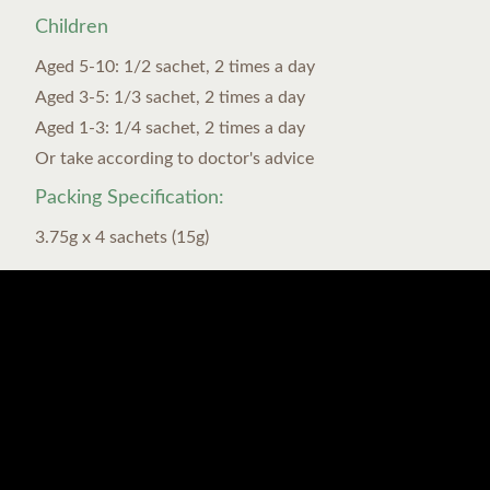
Children
Aged 5-10: 1/2 sachet, 2 times a day
Aged 3-5: 1/3 sachet, 2 times a day
Aged 1-3: 1/4 sachet, 2 times a day
Or take according to doctor's advice
Packing Specification:
3.75g x 4 sachets (15g)