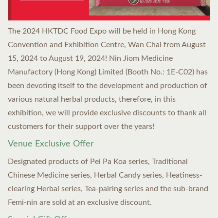
The 2024 HKTDC Food Expo will be held in Hong Kong
Convention and Exhibition Centre, Wan Chai from August
15, 2024 to August 19, 2024! Nin Jiom Medicine
Manufactory (Hong Kong) Limited (Booth No.: 1E-C02) has
been devoting itself to the development and production of
various natural herbal products, therefore, in this
exhibition, we will provide exclusive discounts to thank all
customers for their support over the years!
Venue Exclusive Offer
Designated products of Pei Pa Koa series, Traditional
Chinese Medicine series, Herbal Candy series, Heatiness-
clearing Herbal series, Tea-pairing series and the sub-brand
Femi-nin are sold at an exclusive discount.