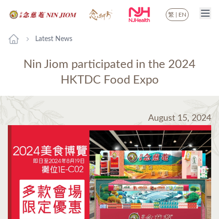
繁
|
EN
Latest News
Nin Jiom participated in the 2024
HKTDC Food Expo
August 15, 2024